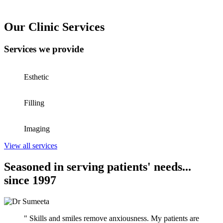
Our Clinic Services
Services we provide
Esthetic
Filling
Imaging
View all services
Seasoned in serving patients' needs...
since 1997
" Skills and smiles remove anxiousness. My patients are