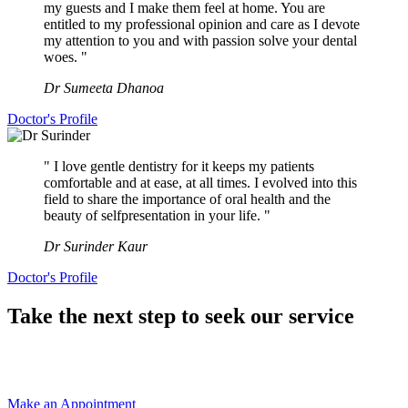
my guests and I make them feel at home. You are
entitled to my professional opinion and care as I devote
my attention to you and with passion solve your dental
woes. "
Dr Sumeeta Dhanoa
Doctor's Profile
" I love gentle dentistry for it keeps my patients
comfortable and at ease, at all times. I evolved into this
field to share the importance of oral health and the
beauty of selfpresentation in your life. "
Dr Surinder Kaur
Doctor's Profile
Take the next step to seek our service
Make an Appointment