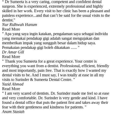
“ Dr Sumeeta is a very caring, competent and confident dental
surgeon. She is experienced, extremely professional and highly
skilled in her work. Every visit to her clinic has been a pleasant and
painless experience...and that can’t be said for the usual visits to the
dentist."
Nur Ridhwah Hanum
Read More
" Apa yang saya ingin katakan, pengalaman saya sebagai individu
yang memakai pendakap gigi adalah sangat mengujakan dan
memberikan impak yang sungguh besar dalam hidup saya.
Pemakaian pendakap gigi boleh dikatakan ...... "
Dr Amar Gill
Read More
" Thank you Sumeeta for a great experience. Your centre is
everything you want from a dentist. Professional, efficient, friendly
and most importantly, pain free. That is exactly how I wanted my
dental visits to be. And I must say, I was totally at ease in all my
visits to Surinder & Sumeeta Dental Centre. "
Yazid Ahmad
Read More
" I am very scared of dentists. Dr. Surinder made me feel so at ease
and very comfortable. Dr. Surinder is very gentle and kind. I have
found a dental office that puts the patient first and takes away their
fear with their gentleness and kindness for patients. "
Anam Stasiah