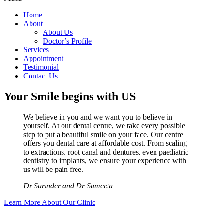
Home
About
About Us
Doctor’s Profile
Services
Appointment
Testimonial
Contact Us
Your Smile begins with US
We believe in you and we want you to believe in
yourself. At our dental centre, we take every possible
step to put a beautiful smile on your face. Our centre
offers you dental care at affordable cost. From scaling
to extractions, root canal and dentures, even paediatric
dentistry to implants, we ensure your experience with
us will be pain free.
Dr Surinder and Dr Sumeeta
Learn More About Our Clinic