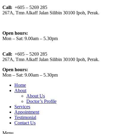
Call:
+605 – 5269 285
267A, Tmn Alkaff Jalan Silibin 30100 Ipoh, Perak.
Open hours:
Mon – Sat: 9.00am – 5.30pm
Call:
+605 – 5269 285
267A, Tmn Alkaff Jalan Silibin 30100 Ipoh, Perak.
Open hours:
Mon – Sat: 9.00am – 5.30pm
Home
About
About Us
Doctor’s Profile
Services
Appointment
Testimonial
Contact Us
Menu