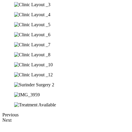
Previous
Next