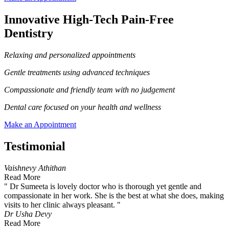
Innovative High-Tech Pain-Free
Dentistry
Relaxing and personalized appointments
Gentle treatments using advanced techniques
Compassionate and friendly team with no judgement
Dental care focused on your health and wellness
Make an Appointment
Testimonial
Vaishnevy Athithan
Read More
" Dr Sumeeta is lovely doctor who is thorough yet gentle and
compassionate in her work. She is the best at what she does, making
visits to her clinic always pleasant. "
Dr Usha Devy
Read More