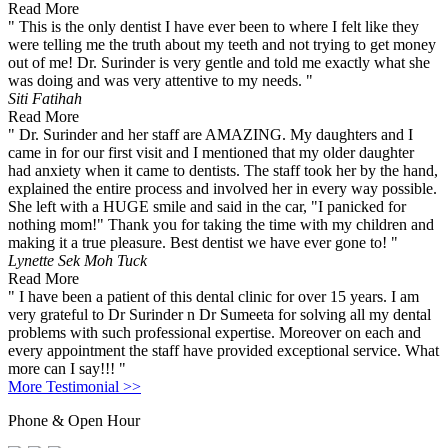
Read More
" This is the only dentist I have ever been to where I felt like they
were telling me the truth about my teeth and not trying to get money
out of me! Dr. Surinder is very gentle and told me exactly what she
was doing and was very attentive to my needs. "
Siti Fatihah
Read More
" Dr. Surinder and her staff are AMAZING. My daughters and I
came in for our first visit and I mentioned that my older daughter
had anxiety when it came to dentists. The staff took her by the hand,
explained the entire process and involved her in every way possible.
She left with a HUGE smile and said in the car, "I panicked for
nothing mom!" Thank you for taking the time with my children and
making it a true pleasure. Best dentist we have ever gone to! "
Lynette Sek Moh Tuck
Read More
" I have been a patient of this dental clinic for over 15 years. I am
very grateful to Dr Surinder n Dr Sumeeta for solving all my dental
problems with such professional expertise. Moreover on each and
every appointment the staff have provided exceptional service. What
more can I say!!! "
More Testimonial >>
Phone & Open Hour