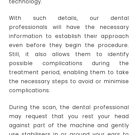
technology.
With such details, our dental
professionals will have the necessary
information to establish their approach
even before they begin the procedure.
Still, it also allows them to identify
possible complications during the
treatment period, enabling them to take
the necessary steps to avoid or minimise
complications.
During the scan, the dental professional
may request that you rest your head
against part of the machine and gently
use stabilisers in or around your ears to