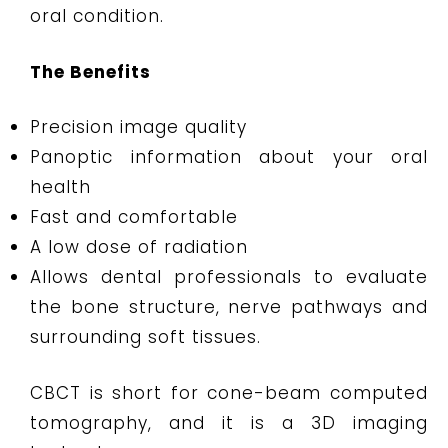
oral condition.
The Benefits
Precision image quality
Panoptic information about your oral
health
Fast and comfortable
A low dose of radiation
Allows dental professionals to evaluate
the bone structure, nerve pathways and
surrounding soft tissues.
CBCT is short for cone-beam computed
tomography, and it is a 3D imaging