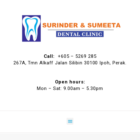
Call:
+605 – 5269 285
267A, Tmn Alkaff Jalan Silibin 30100 Ipoh, Perak.
Open hours:
Mon – Sat: 9.00am – 5.30pm