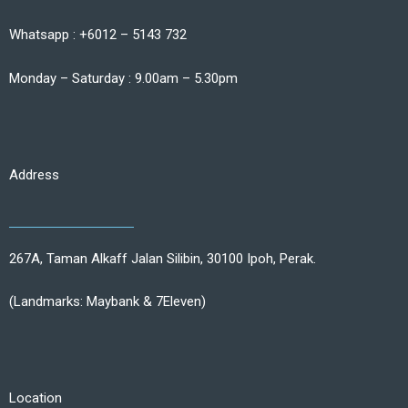
Whatsapp : +6012 – 5143 732
Monday – Saturday : 9.00am – 5.30pm
Address
267A, Taman Alkaff Jalan Silibin, 30100 Ipoh, Perak.
(Landmarks: Maybank & 7Eleven)
Location