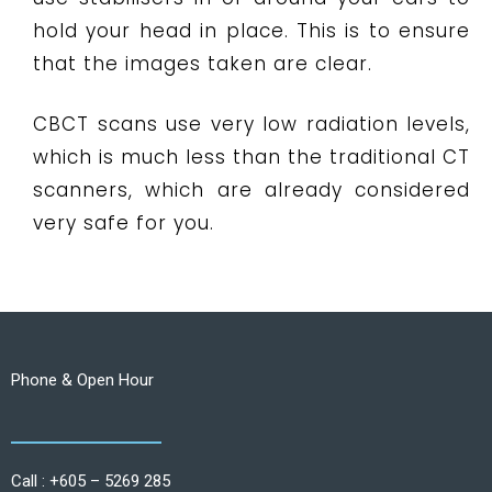
hold your head in place. This is to ensure
that the images taken are clear.
CBCT scans use very low radiation levels,
which is much less than the traditional CT
scanners, which are already considered
very safe for you.
Phone & Open Hour
Call : +605 – 5269 285