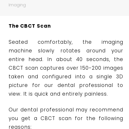
Imaging
The CBCT Scan
Seated comfortably, the imaging
machine slowly rotates around your
entire head. In about 40 seconds, the
CBCT scan captures over 150-200 images
taken and configured into a single 3D
picture for our dental professional to
view. It is quick and entirely painless.
Our dental professional may recommend
you get a CBCT scan for the following
reasons: