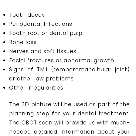
Tooth decay
Periodontal Infections
Tooth root or dental pulp
Bone loss
Nerves and soft tissues
Facial fractures or abnormal growth
Signs of TMJ (temporomandibular joint)
or other jaw problems
Other irregularities
The 3D picture will be used as part of the
planning step for your dental treatment.
The CBCT scan will provide us with much-
needed detailed information about your