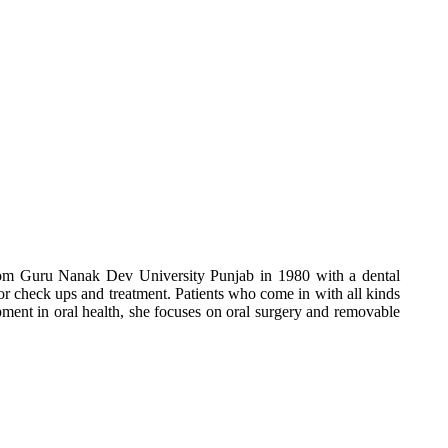
from Guru Nanak Dev University Punjab in 1980 with a dental
for check ups and treatment. Patients who come in with all kinds
opment in oral health, she focuses on oral surgery and removable