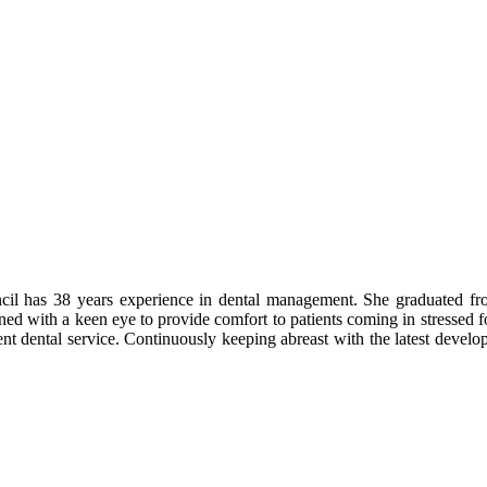
ncil has 38 years experience in dental management. She graduated 
bined with a keen eye to provide comfort to patients coming in stressed 
cient dental service. Continuously keeping abreast with the latest devel