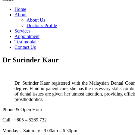
Home
About
About Us
Doctor’s Profile
Services
Appointment
Testimonial
Contact Us
Dr Surinder Kaur
Dr. Surinder Kaur registered with the Malaysian Dental Cou
degree. Fluid in patient care, she has the necessary skills com
of dental issues are given her utmost attention, providing effi
prosthodontics.
Phone & Open Hour
Call : +605 – 5269 732
Whatsapp : +6012 – 5143 732
Monday – Saturday : 9.00am – 6.30pm