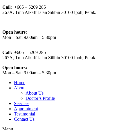
Call:
+605 – 5269 285
267A, Tmn Alkaff Jalan Silibin 30100 Ipoh, Perak.
Open hours:
Mon – Sat: 9.00am – 5.30pm
Call:
+605 – 5269 285
267A, Tmn Alkaff Jalan Silibin 30100 Ipoh, Perak.
Open hours:
Mon – Sat: 9.00am – 5.30pm
Home
About
About Us
Doctor’s Profile
Services
Appointment
Testimonial
Contact Us
Menu