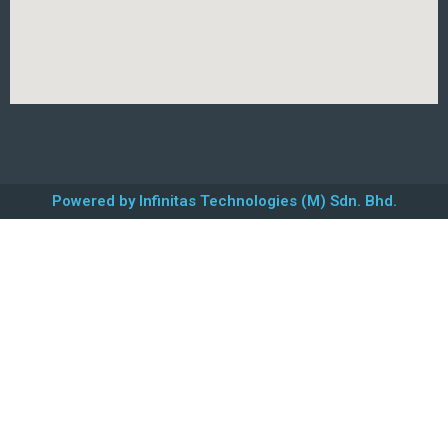
Powered by Infinitas Technologies (M) Sdn. Bhd.