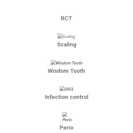
RCT
Scaling
Wisdom Tooth
Infection control
Perio