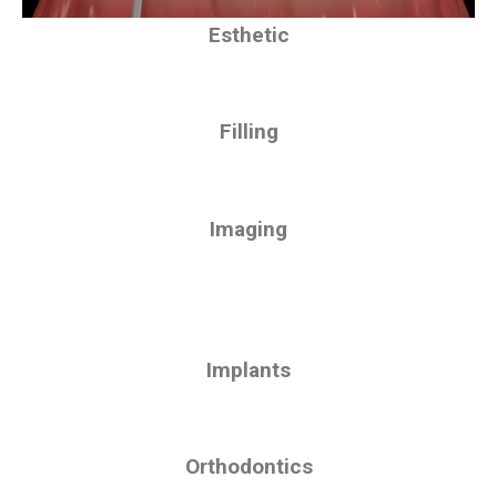
Esthetic
Filling
Imaging
Implants
Orthodontics