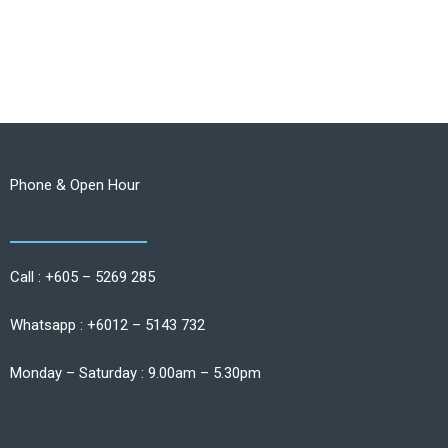
Phone & Open Hour
Call : +605 – 5269 285
Whatsapp : +6012 – 5143 732
Monday – Saturday : 9.00am – 5.30pm