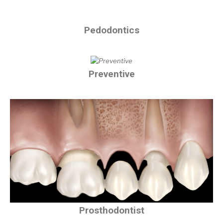
Pedodontics
Preventive
Prosthodontist