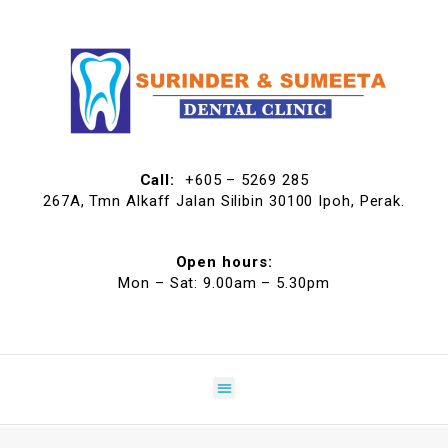
Call:
+605 – 5269 285
267A, Tmn Alkaff Jalan Silibin 30100 Ipoh, Perak.
Open hours:
Mon – Sat: 9.00am – 5.30pm