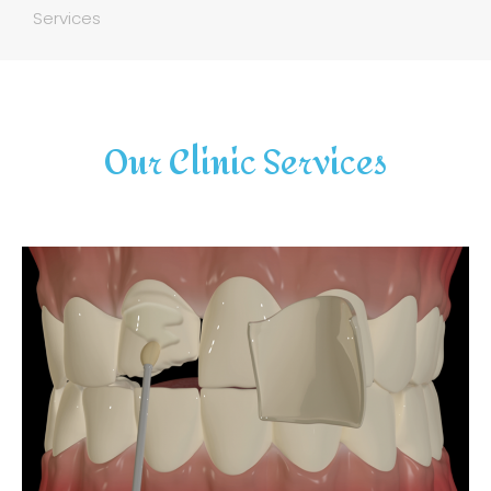
Services
Our Clinic Services