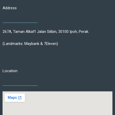
Address
267A, Taman Alkaff Jalan Silibin, 30100 Ipoh, Perak.
(Landmarks: Maybank & 7Eleven)
Location