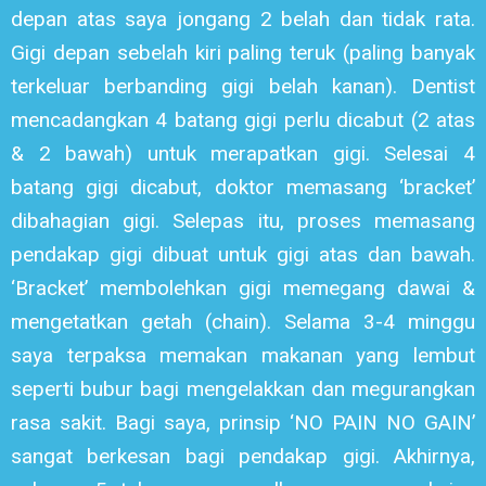
depan atas saya jongang 2 belah dan tidak rata.
Gigi depan sebelah kiri paling teruk (paling banyak
terkeluar berbanding gigi belah kanan). Dentist
mencadangkan 4 batang gigi perlu dicabut (2 atas
& 2 bawah) untuk merapatkan gigi. Selesai 4
batang gigi dicabut, doktor memasang ‘bracket’
dibahagian gigi. Selepas itu, proses memasang
pendakap gigi dibuat untuk gigi atas dan bawah.
‘Bracket’ membolehkan gigi memegang dawai &
mengetatkan getah (chain). Selama 3-4 minggu
saya terpaksa memakan makanan yang lembut
seperti bubur bagi mengelakkan dan megurangkan
rasa sakit. Bagi saya, prinsip ‘NO PAIN NO GAIN’
sangat berkesan bagi pendakap gigi. Akhirnya,