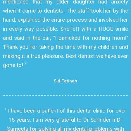
mentioned that my older daughter had anxiety
when it came to dentists. The staff took her by the
hand, explained the entire process and involved her
in every way possible. She left with a HUGE smile
and said in the car, "I panicked for nothing mom!"
Thank you for taking the time with my children and
making it a true pleasure. Best dentist we have ever
gone to! "
Siti Fatihah
" I have been a patient of this dental clinic for over
15 years. I am very grateful to Dr Surinder n Dr
Sumeeta for solving all my dental problems with