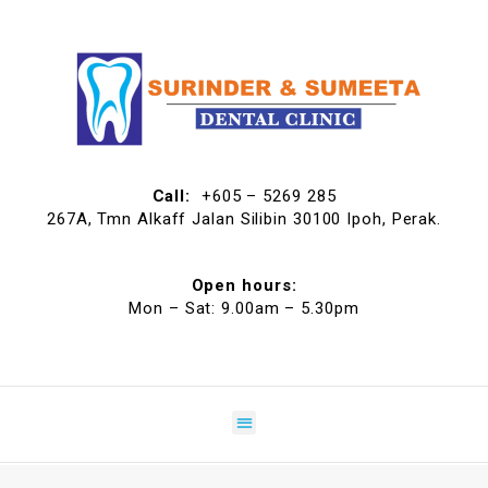
Call:
+605 – 5269 285
267A, Tmn Alkaff Jalan Silibin 30100 Ipoh, Perak.
Open hours:
Mon – Sat: 9.00am – 5.30pm