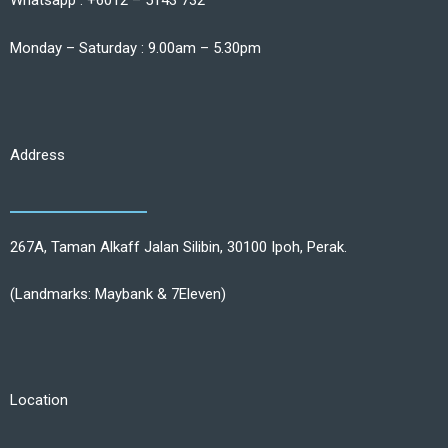
Whatsapp : +6012 – 5143 732
Monday – Saturday : 9.00am – 5.30pm
Address
267A, Taman Alkaff Jalan Silibin, 30100 Ipoh, Perak.
(Landmarks: Maybank & 7Eleven)
Location