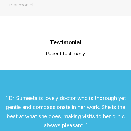
Testimonial
Testimonial
Patient Testimony
" Dr Sumeeta is lovely doctor who is thorough yet
gentle and compassionate in her work. She is the
best at what she does, making visits to her clinic
always pleasant. "