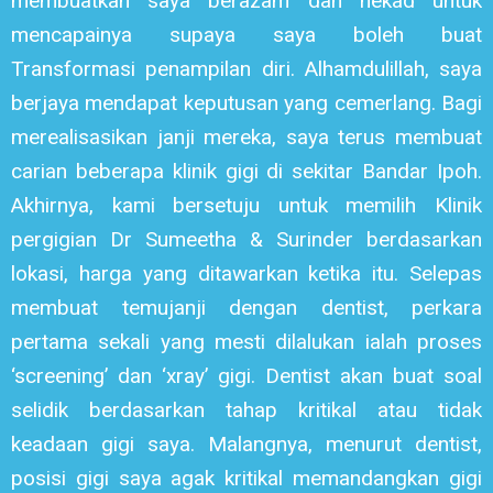
membuatkan saya berazam dan nekad untuk
mencapainya supaya saya boleh buat
Transformasi penampilan diri. Alhamdulillah, saya
berjaya mendapat keputusan yang cemerlang. Bagi
merealisasikan janji mereka, saya terus membuat
carian beberapa klinik gigi di sekitar Bandar Ipoh.
Akhirnya, kami bersetuju untuk memilih Klinik
pergigian Dr Sumeetha & Surinder berdasarkan
lokasi, harga yang ditawarkan ketika itu. Selepas
membuat temujanji dengan dentist, perkara
pertama sekali yang mesti dilalukan ialah proses
‘screening’ dan ‘xray’ gigi. Dentist akan buat soal
selidik berdasarkan tahap kritikal atau tidak
keadaan gigi saya. Malangnya, menurut dentist,
posisi gigi saya agak kritikal memandangkan gigi