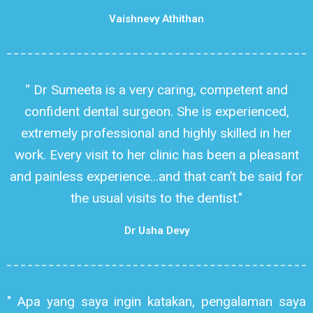
Vaishnevy Athithan
“ Dr Sumeeta is a very caring, competent and
confident dental surgeon. She is experienced,
extremely professional and highly skilled in her
work. Every visit to her clinic has been a pleasant
and painless experience...and that can’t be said for
the usual visits to the dentist."
Dr Usha Devy
" Apa yang saya ingin katakan, pengalaman saya