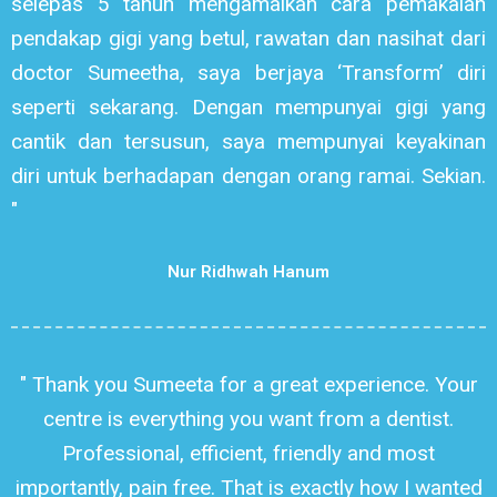
selepas 5 tahun mengamalkan cara pemakaian
pendakap gigi yang betul, rawatan dan nasihat dari
doctor Sumeetha, saya berjaya ‘Transform’ diri
seperti sekarang. Dengan mempunyai gigi yang
cantik dan tersusun, saya mempunyai keyakinan
diri untuk berhadapan dengan orang ramai. Sekian.
"
Nur Ridhwah Hanum
" Thank you Sumeeta for a great experience. Your
centre is everything you want from a dentist.
Professional, efficient, friendly and most
importantly, pain free. That is exactly how I wanted