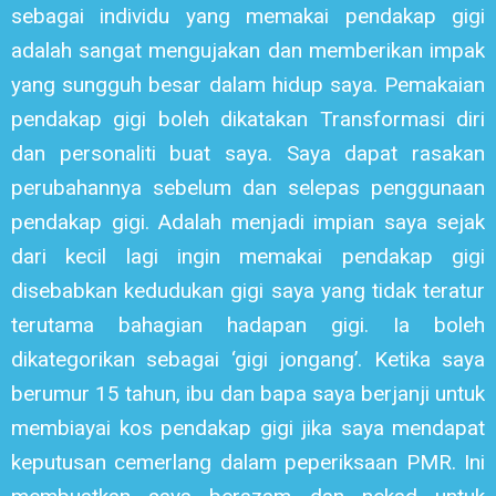
sebagai individu yang memakai pendakap gigi
adalah sangat mengujakan dan memberikan impak
yang sungguh besar dalam hidup saya. Pemakaian
pendakap gigi boleh dikatakan Transformasi diri
dan personaliti buat saya. Saya dapat rasakan
perubahannya sebelum dan selepas penggunaan
pendakap gigi. Adalah menjadi impian saya sejak
dari kecil lagi ingin memakai pendakap gigi
disebabkan kedudukan gigi saya yang tidak teratur
terutama bahagian hadapan gigi. Ia boleh
dikategorikan sebagai ‘gigi jongang’. Ketika saya
berumur 15 tahun, ibu dan bapa saya berjanji untuk
membiayai kos pendakap gigi jika saya mendapat
keputusan cemerlang dalam peperiksaan PMR. Ini