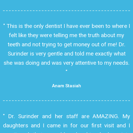
" This is the only dentist I have ever been to where I
felt like they were telling me the truth about my
teeth and not trying to get money out of me! Dr.
Surinder is very gentle and told me exactly what
she was doing and was very attentive to my needs.
"
Anam Stasiah
" Dr. Surinder and her staff are AMAZING. My
daughters and I came in for our first visit and I