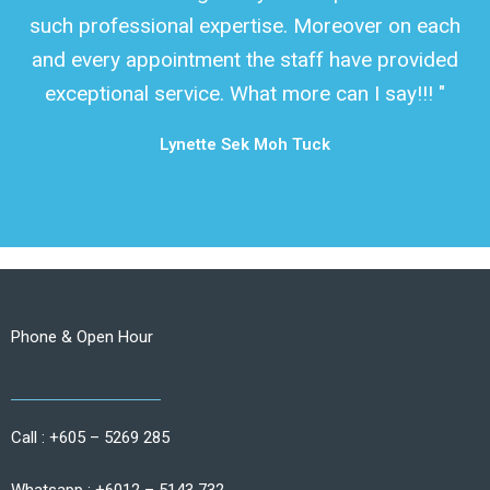
such professional expertise. Moreover on each
and every appointment the staff have provided
exceptional service. What more can I say!!! "
Lynette Sek Moh Tuck
Phone & Open Hour
Call : +605 – 5269 285