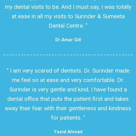
my dental visits to be. And I must say, I was totally
at ease in all my visits to Surinder & Sumeeta
Dental Centre. "
Dr Amar Gill
" I am very scared of dentists. Dr. Surinder made
me feel so at ease and very comfortable. Dr.
Surinder is very gentle and kind. I have found a
dental office that puts the patient first and takes
away their fear with their gentleness and kindness
for patients. "
Yazid Ahmad